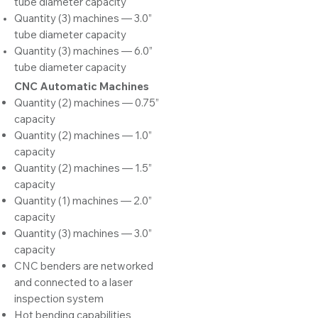
tube diameter capacity
Quantity (3) machines — 3.0”
tube diameter capacity
Quantity (3) machines — 6.0”
tube diameter capacity
CNC Automa
tic Machines
Quantity (2) machines — 0.75”
capacity
Quantity (2) machines — 1.0”
capacity
Quantity (2) machines — 1.5”
capacity
Quantity (1) machines — 2.0”
capacity
Quantity (3) machines — 3.0”
capacity
CNC benders are networked
and connected to a laser
inspection system
Hot bending capabilities