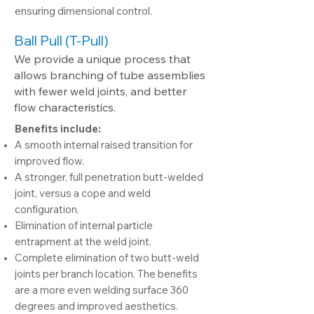
ensuring dimensional control.
Ball Pull (T-Pull)
We provide a unique process that
allows branching of tube assemblies
with fewer weld joints, and better
flow characteristics.
Benefits include:
A smooth internal raised transition for
improved flow.
A stronger, full penetration butt-welded
joint, versus a cope and weld
configuration.
Elimination of internal particle
entrapment at the weld joint.
Complete elimination of two butt-weld
joints per branch location. The benefits
are a more even welding surface 360
degrees and improved aesthetics.