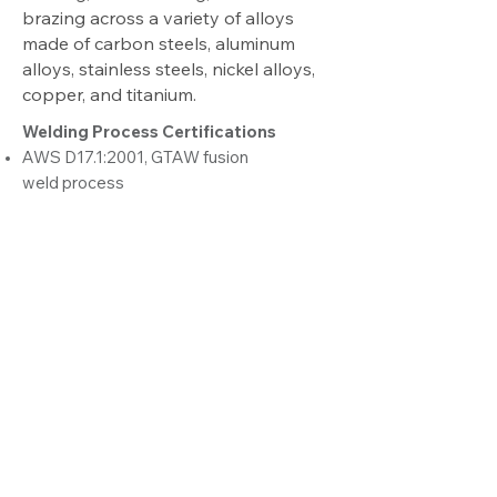
brazing across a variety of alloys
made of carbon steels, aluminum
alloys, stainless steels, nickel alloys,
copper, and titanium.
Welding Process Certifications
AWS D17.1:2001, GTAW fusion
weld process
Brazing
Torch brazing
Induction brazing
Kitting and Line Sequencing
Our kitting and line sequencing
capabilities provide efficiency to our
customers’ assembly lines. We
alleviate storage headaches and
maximize workflow output by
delivering ready-to-install modules