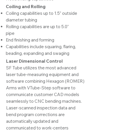
Coiling and Rolling
Coiling capabilities up to 1.5” outside
diameter tubing
Rolling capabilities are up to 5.0”
pipe
End finishing and forming
Capabilities include squaring, flaring,
beading, expanding and swaging
Laser Dimensional Control
SF Tube utilizes the most advanced
laser tube-measuring equipment and
software combining Hexagon (ROMER)
Arms with VTube-Step software to
communicate customer CAD models
seamlessly to CNC bending machines.
Laser-scanned inspection data and
bend program corrections are
automatically updated and
communicated to work-centers