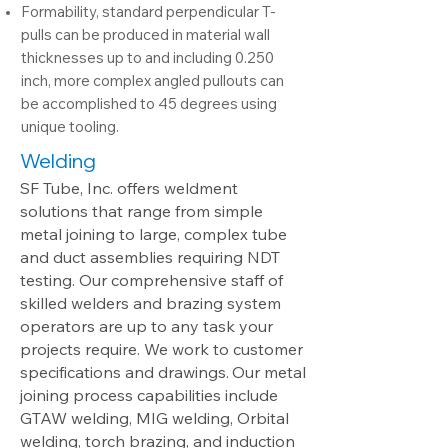
Formability, standard perpendicular T-
pulls can be produced in material wall
thicknesses up to and including 0.250
inch, more complex angled pullouts can
be accomplished to 45 degrees using
unique tooling.
Welding
SF Tube, Inc. offers weldment
solutions that range from simple
metal joining to large, complex tube
and duct assemblies requiring NDT
testing. Our comprehensive staff of
skilled welders and brazing system
operators are up to any task your
projects require. We work to customer
specifications and drawings.
Our
metal
joining process capabilities include
GTAW welding, MIG welding, Orbital
welding, torch brazing, and induction