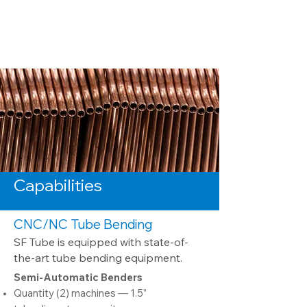
Capabilities
CNC/NC Tub
e Bending
S
F Tube is equip
ped with state-of-
the-art tube bending equipment.
Semi-Automatic Benders
Quantity (2) machines — 1.5”